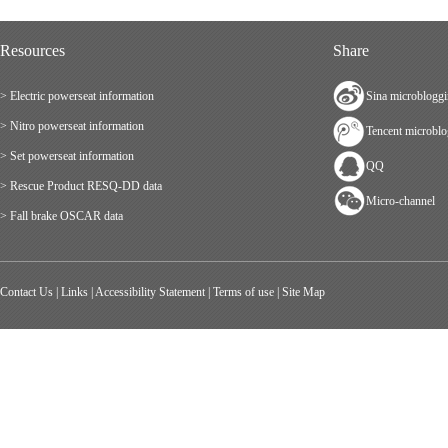
Resources
Share
> Electric powerseat information
Sina microblogg
> Nitro powerseat information
Tencent microbl
> Set powerseat information
QQ
> Rescue Product RESQ-DD data
Micro-channel
> Fall brake OSCAR data
Contact Us
|
Links
|
Accessibility Statement
|
Terms of use
|
Site Map