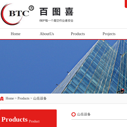
Home
AboutUs
Products
Projects
Home > Products >
山岳设备
山岳设备
Products
Product