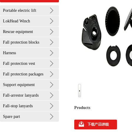
Portable electric lift
LokHead Winch
Rescue equipment
Fall protection blocks
Harness
Fall protection vest
Fall protection packages
Support equipment
Fall-arrestor lanyards
Fall-stop lanyards
Products
Spare part