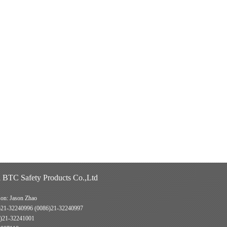
 BTC Safety Products Co.,Ltd
son: Jason Zhao
)21-32240996 (0086)21-32240997
)21-32241001