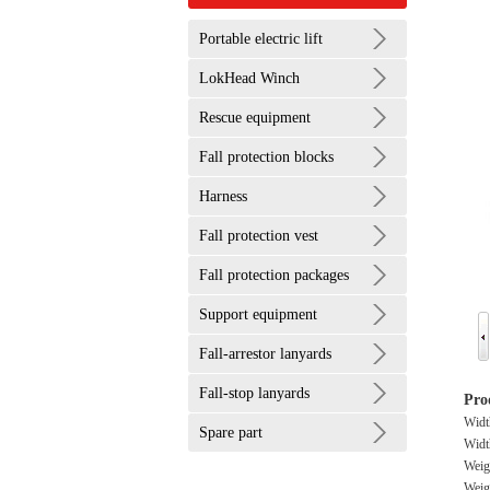
Portable electric lift
LokHead Winch
Rescue equipment
Fall protection blocks
Harness
Fall protection vest
Fall protection packages
Support equipment
Fall-arrestor lanyards
Fall-stop lanyards
Pro
Wid
Spare part
Widt
Weig
Weigh