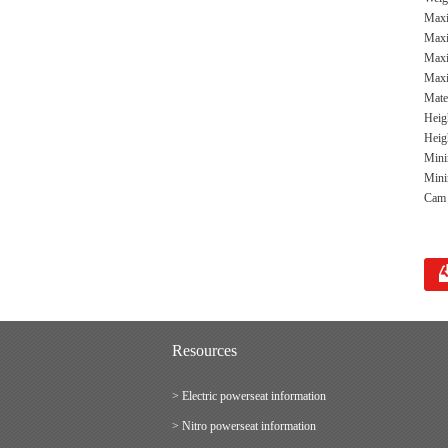
Maxi
Maxi
Maxi
Maxi
Mate
Heig
Heigh
Mini
Mini
Cam m
Resources
> Electric powerseat information
> Nitro powerseat information