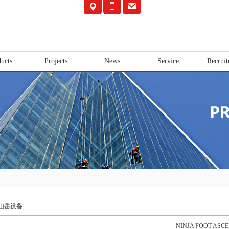
ucts
Projects
News
Service
Recrui
山岳设备
NINJA FOOT ASC