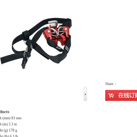
Share：
ducts
th (mm) 83 mm
h (in) 3.3 in
ht (g) 178 g
t (lb) 6.3 lb