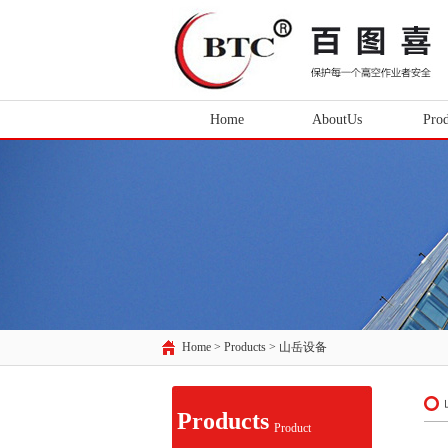
Home
AboutUs
Prod
Home > Products >
山岳设备
Products
Product