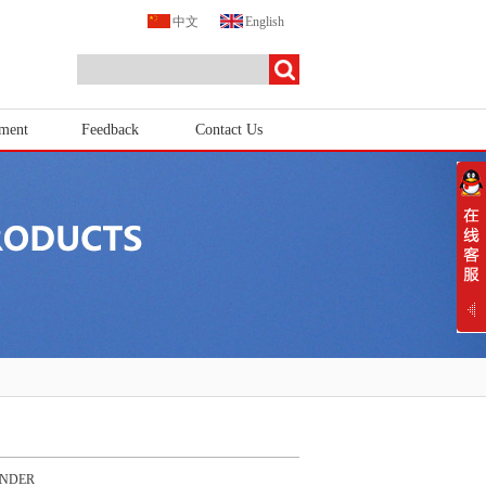
中文
English
tment
Feedback
Contact Us
ENDER