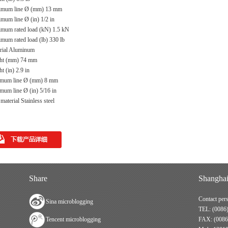
mum line Ø (mm) 13 mm
mum line Ø (in) 1/2 in
mum rated load (kN) 1.5 kN
mum rated load (lb) 330 lb
rial Aluminum
ht (mm) 74 mm
t (in) 2.9 in
mum line Ø (mm) 8 mm
mum line Ø (in) 5/16 in
aterial Stainless steel
Share
Shanghai
Contact per
Sina microblogging
TEL: (0086
Tencent microblogging
FAX: (0086