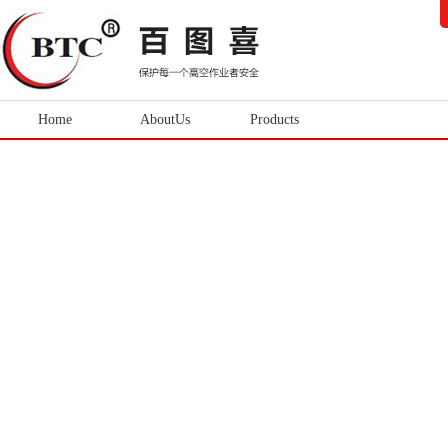
Home
AboutUs
Products