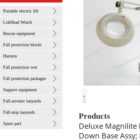
Portable electric lift
LokHead Winch
Rescue equipment
Fall protection blocks
Harness
Fall protection vest
Fall protection packages
Support equipment
Fall-arrestor lanyards
Fall-stop lanyards
Products
Deluxe Magnilite 
Spare part
Down Base Assy; 