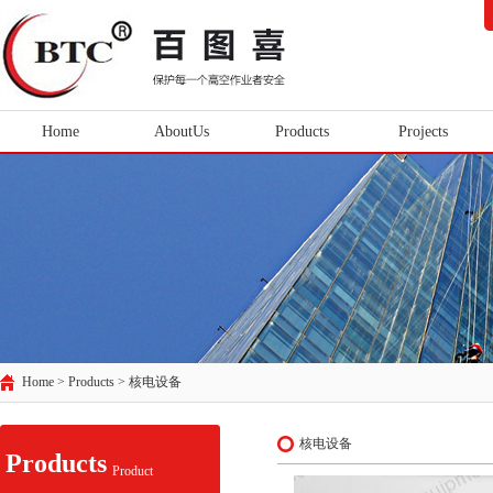
Home
AboutUs
Products
Projects
Home > Products >
核电设备
核电设备
Products
Product