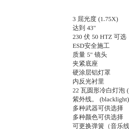
3 屈光度 (1.75X)
达到 43"
230 伏 50 HTZ 可选
ESD安全施工
质量 5" 镜头
夹紧底座
硬涂层铝灯罩
内反光衬里
22 瓦圆形冷白灯泡 (#
紫外线。 (blacklight
多种武器可供选择
多种颜色可供选择
可更换弹簧（音乐