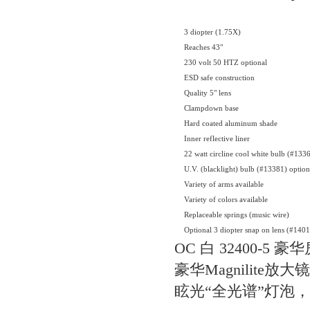
3 diopter (1.75X)
Reaches 43"
230 volt 50 HTZ optional
ESD safe construction
Quality 5" lens
Clampdown base
Hard coated aluminum shade
Inner reflective liner
22 watt circline cool white bulb (#133
U.V. (blacklight) bulb (#13381) option
Variety of arms available
Variety of colors available
Replaceable springs (music wire)
Optional 3 diopter snap on lens (#140
OC 白 32400-5 
豪华Magnilite放
眩光“全光谱”灯泡