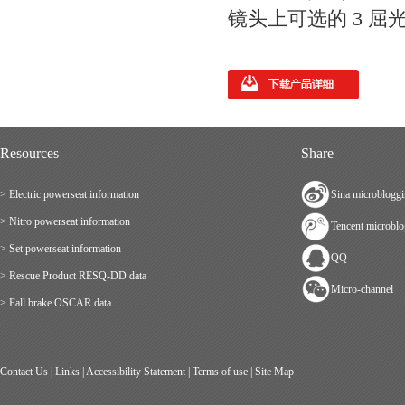
镜头上可选的 3 屈光度
Resources
Share
> Electric powerseat information
Sina microblogg
> Nitro powerseat information
Tencent microbl
> Set powerseat information
QQ
> Rescue Product RESQ-DD data
Micro-channel
> Fall brake OSCAR data
Contact Us
|
Links
|
Accessibility Statement
|
Terms of use
|
Site Map