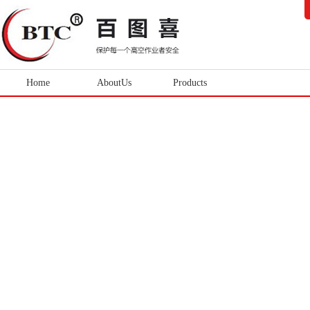
Home
AboutUs
Products