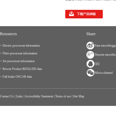
Resources
Share
> Electric powerseat information
Sina microblogg
> Nitro powerseat information
Tencent microbl
> Set powerseat information
QQ
> Rescue Product RESQ-DD data
Micro-channel
> Fall brake OSCAR data
Contact Us
|
Links
|
Accessibility Statement
|
Terms of use
|
Site Map