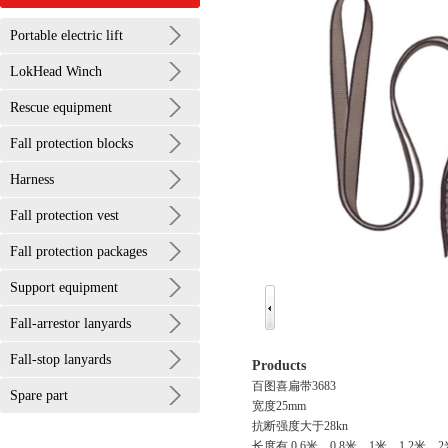
Portable electric lift
LokHead Winch
Rescue equipment
Fall protection blocks
Harness
Fall protection vest
Fall protection packages
Support equipment
Fall-arrestor lanyards
Fall-stop lanyards
Products
百图喜扁带3683
Spare part
宽度25mm
抗断强度大于28kn
长度有 0.6米，0.8米，1米，1.2米，