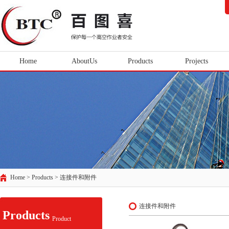
Home
AboutUs
Products
Projects
Home > Products >
连接件和附件
连接件和附件
Products
Product