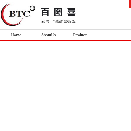
Home
AboutUs
Products