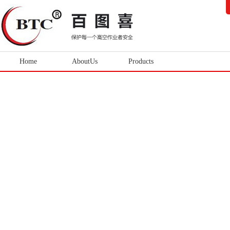
Home
AboutUs
Products