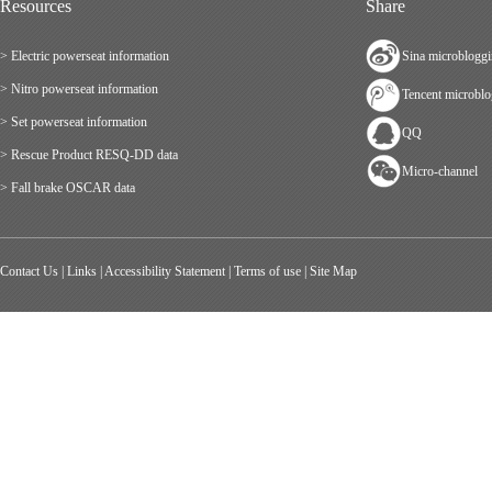
Resources
Share
> Electric powerseat information
Sina microblogg
> Nitro powerseat information
Tencent microbl
> Set powerseat information
QQ
> Rescue Product RESQ-DD data
Micro-channel
> Fall brake OSCAR data
Contact Us
|
Links
|
Accessibility Statement
|
Terms of use
|
Site Map