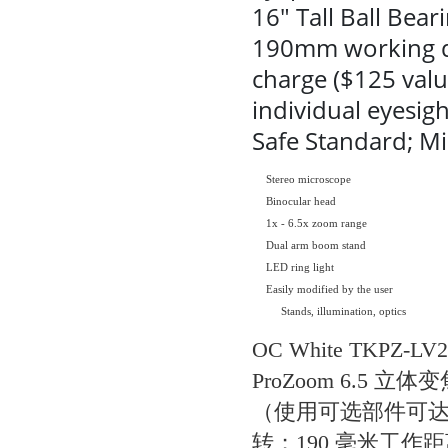
16" Tall Ball Bea
190mm working dis
charge ($125 valu
individual eyesig
Safe Standard; Mi
Stereo microscope
Binocular head
1x - 6.5x zoom range
Dual arm boom stand
LED ring light
Easily modified by the user
Stands, illumination, optics
OC White TKPZ
ProZoom 6.5 立
（使用可选部件可达 3
转；190 毫米工作距