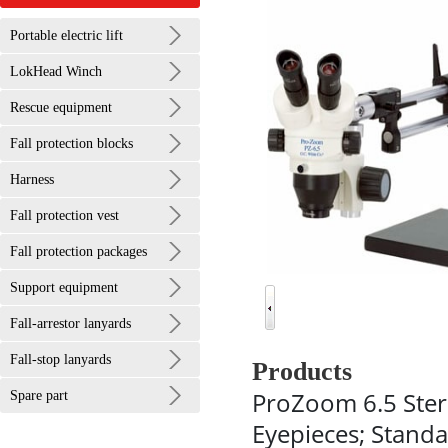
Portable electric lift
LokHead Winch
Rescue equipment
Fall protection blocks
Harness
Fall protection vest
Fall protection packages
Support equipment
Fall-arrestor lanyards
Fall-stop lanyards
Products
ProZoom 6.5 Ste
Spare part
Eyepieces; Standa