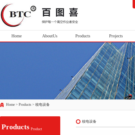
Home
AboutUs
Products
Projects
Home > Products >
核电设备
核电设备
Products
Product