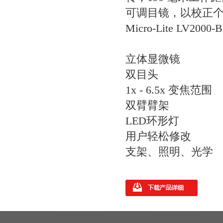
可调目镜，以校正个人
Micro-Lite LV200
立体显微镜
双目头
1x - 6.5x 变焦范围
双臂臂架
LED环形灯
用户轻松修改
支架、照明、光学