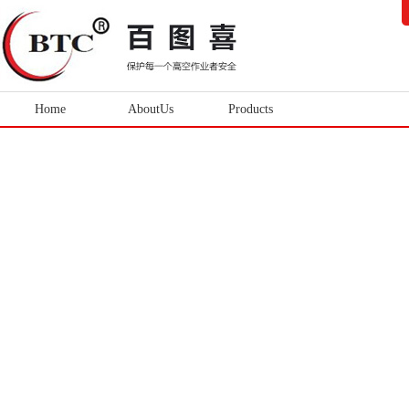
Home
AboutUs
Products