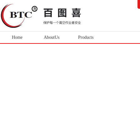
Home
AboutUs
Products