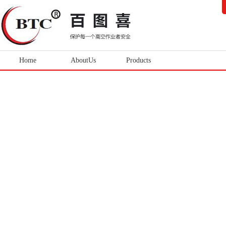
Home
AboutUs
Products