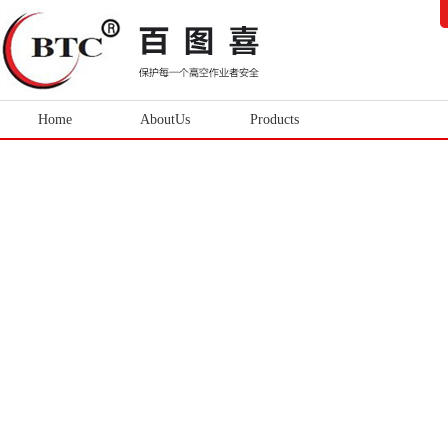
Home
AboutUs
Products