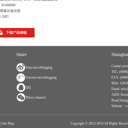
50.000000
商索尔兹伯里
 2685
Share
Shanghai
Contact per
Sina microblogging
TEL: (0086
Tencent microblogging
FAX: (0086
Mob: 1381
QQ
Email: info
ADD: Room 
Micro-channel
Road,Shang
Website：ww
|
Site Map
Copyright © 2013-2014 All Rights Reserve