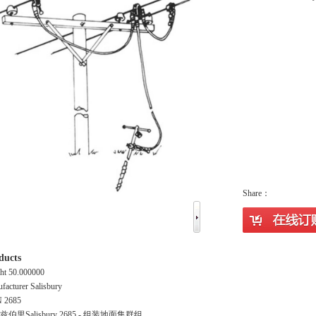
Share：
ducts
ht 50.000000
facturer Salisbury
 2685
伯里Salisbury 2685 - 组装地面集群组