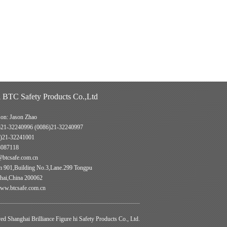
 BTC Safety Products Co.,Ltd
son: Jason Zhao
)21-32240996 (0086)21-32240997
)21-32241001
8087118
@btcsafe.com.cn
901,Building No.3,Lane.299 Tongpu
hai,China 200062
w.btcsafe.com.cn
d Shanghai Brilliance Figure hi Safety Products Co., Ltd.