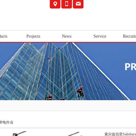
ucts
Projects
News
Service
Recrui
带电作业
索尔兹伯里Salisbur