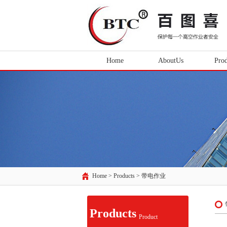
Home
AboutUs
Prod
Home > Products >
带电作业
Products
Product