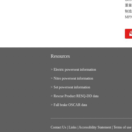
重量 
制造
MPN
Resources
> Electric powerseat information
> Nitro powerseat information
> Set powerseat information
> Rescue Product RESQ-DD data
> Fall brake OSCAR data
Contact Us
|
Links
|
Accessibility Statement
|
Terms of use