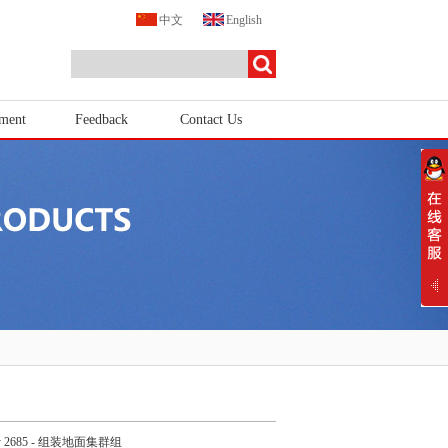
中文
English
tment
Feedback
Contact Us
y 2685 - 组装地面集群组