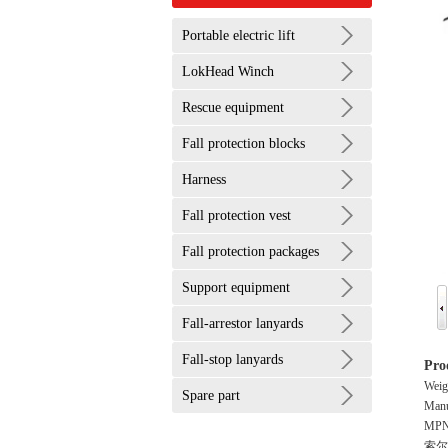
Portable electric lift
LokHead Winch
Rescue equipment
Fall protection blocks
Harness
Fall protection vest
Fall protection packages
Support equipment
Fall-arrestor lanyards
Fall-stop lanyards
Pro
Weig
Spare part
Manu
MPN
索尔兹