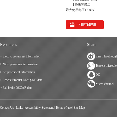
l 绝缘等级二
最大使用电压17000V
Resources
Share
> Electric powerseat information
Sina microblogg
> Nitro powerseat information
Tencent microbl
> Set powerseat information
QQ
> Rescue Product RESQ-DD data
Micro-channel
> Fall brake OSCAR data
Contact Us
|
Links
|
Accessibility Statement
|
Terms of use
|
Site Map