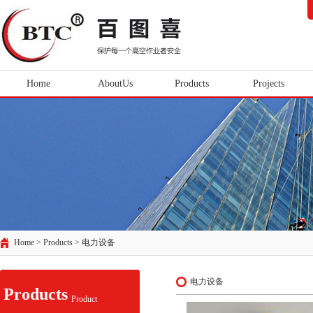
Home
AboutUs
Products
Projects
Home > Products >
电力设备
电力设备
Products
Product