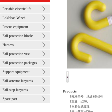
Portable electric lift
LokHead Winch
Rescue equipment
Fall protection blocks
Harness
Fall protection vest
Fall protection packages
Support equipment
Fall-arrestor lanyards
Fall-stop lanyards
Products
l 规格型号：绝缘S型挂钩
Spare part
l 重量：≤270g
l 树脂合成处理
l 最大载重≥450kg