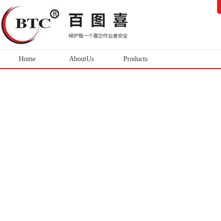
Home
AboutUs
Products