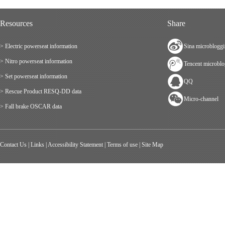
Resources
Share
> Electric powerseat information
Sina microblogg
> Nitro powerseat information
Tencent microbl
> Set powerseat information
QQ
> Rescue Product RESQ-DD data
Micro-channel
> Fall brake OSCAR data
Contact Us
|
Links
|
Accessibility Statement
|
Terms of use
|
Site Map