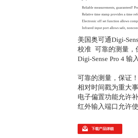
Reliable measurements, guaranteed! Pre
Relative time stamp provides a time re
Electronic off set function allows comp
Infrared input port allows safe, nonco
美国奥可通Digi-Se
校准 可靠的测量，保
Digi-Sense P
可靠的测量，保证！ 
相对时间戳为重大
电子偏置功能允许
红外输入端口允许