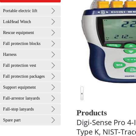
Portable electric lift
LokHead Winch
Rescue equipment
Fall protection blocks
Harness
Fall protection vest
Fall protection packages
Support equipment
Fall-arrestor lanyards
Fall-stop lanyards
Products
Digi-Sense Pro 4
Spare part
Type K, NIST-Trac