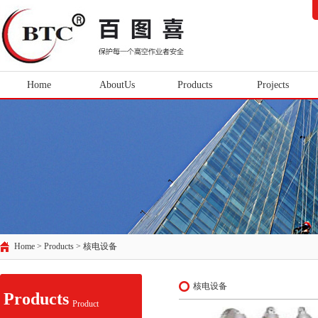
Home
AboutUs
Products
Projects
Home > Products >
核电设备
核电设备
Products
Product