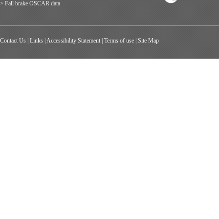
> Fall brake OSCAR data
Contact Us
|
Links
|
Accessibility Statement
|
Terms of use
|
Site Map