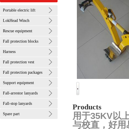
Portable electric lift
LokHead Winch
Rescue equipment
Fall protection blocks
Harness
Fall protection vest
Fall protection packages
Support equipment
Fall-arrestor lanyards
Fall-stop lanyards
Products
用于35KV
Spare part
与校直，好用