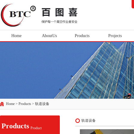
Home
AboutUs
Products
Projects
Home > Products >
轨道设备
轨道设备
Products
Product