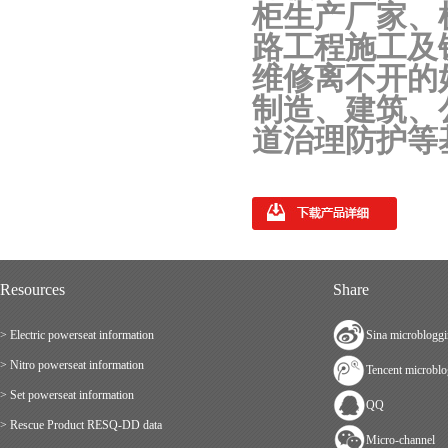
柜生产厂家、
路工程施工及
维修离不开的
制造、建筑、
道治理防护等
Resources
Share
> Electric powerseat information
Sina microblogg
> Nitro powerseat information
Tencent microbl
> Set powerseat information
QQ
> Rescue Product RESQ-DD data
Micro-channel