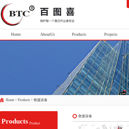
Home
AboutUs
Products
Projects
Home > Products >
救援设备
救援设备
Products
Product