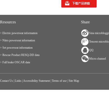
Resources
Share
> Electric powerseat information
Sina microblogg
> Nitro powerseat information
Tencent microbl
> Set powerseat information
QQ
> Rescue Product RESQ-DD data
Micro-channel
> Fall brake OSCAR data
Contact Us
|
Links
|
Accessibility Statement
|
Terms of use
|
Site Map