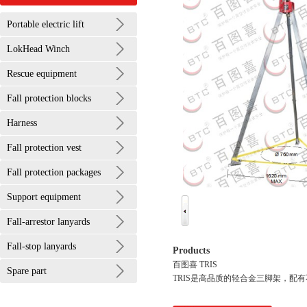
Portable electric lift
LokHead Winch
Rescue equipment
Fall protection blocks
Harness
Fall protection vest
Fall protection packages
Support equipment
Fall-arrestor lanyards
Fall-stop lanyards
Products
百图喜 TRIS
Spare part
TRIS是高品质的轻合金三脚架，配有